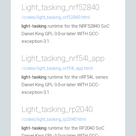
Light_tasking_nrf52840
/crates/light_tasking_nrf52840.html
light-tasking
runtime for the NRF52840 SoC
Daniel King GPL-3.0-or-later WITH GCC-
exception-3.1 ...
Light_tasking_nrf54l_app
/crates/light_tasking_nrf54l_app.html
light-tasking
runtime for the nRF54L series
Daniel King GPL-3.0-or-later WITH GCC-
exception-3.1 ...
Light_tasking_rp2040
/crates/light_tasking_rp2040.html
light-tasking
runtime for the RP2040 SoC
Daniel King GPL-3.0-or-later WITH GCC-