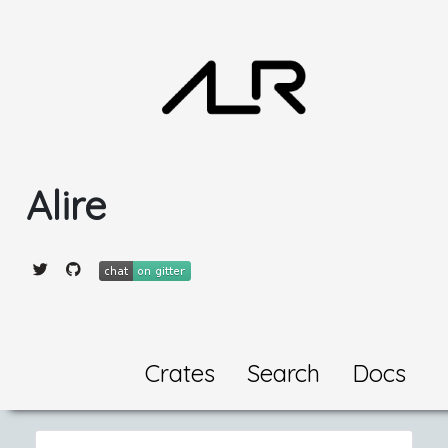
Alire
Crates
Search
Docs