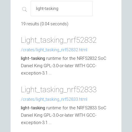
19 results (0.04 seconds)
Light_tasking_nrf52832
/crates/light_tasking_nrf52832.html
light-tasking
runtime for the NRF52832 SoC
Daniel King GPL-3.0-or-later WITH GCC-
exception-3.1 ...
Light_tasking_nrf52833
/crates/light_tasking_nrf52833.html
light-tasking
runtime for the NRF52833 SoC
Daniel King GPL-3.0-or-later WITH GCC-
exception-3.1 ...