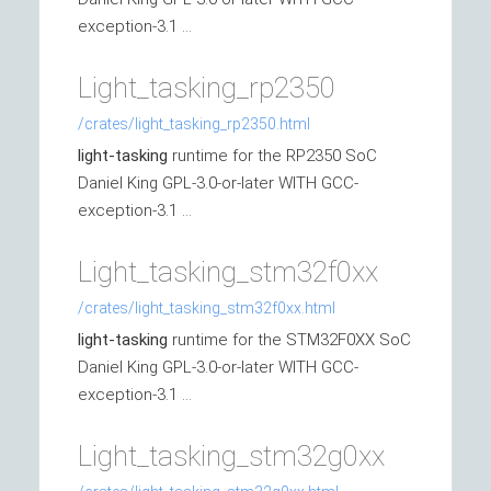
exception-3.1 ...
Light_tasking_rp2350
/crates/light_tasking_rp2350.html
light-tasking
runtime for the RP2350 SoC
Daniel King GPL-3.0-or-later WITH GCC-
exception-3.1 ...
Light_tasking_stm32f0xx
/crates/light_tasking_stm32f0xx.html
light-tasking
runtime for the STM32F0XX SoC
Daniel King GPL-3.0-or-later WITH GCC-
exception-3.1 ...
Light_tasking_stm32g0xx