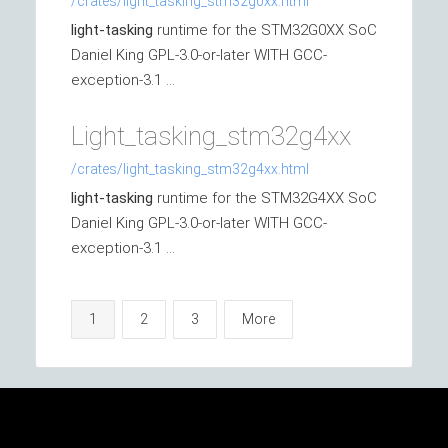
/crates/light_tasking_stm32g0xx.html
light-tasking
runtime for the STM32G0XX SoC
Daniel King GPL-3.0-or-later WITH GCC-
exception-3.1 ...
Light_tasking_stm32g4xx
/crates/light_tasking_stm32g4xx.html
light-tasking
runtime for the STM32G4XX SoC
Daniel King GPL-3.0-or-later WITH GCC-
exception-3.1 ...
1
2
3
More