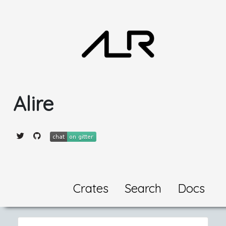
Alire
Crates
Search
Docs