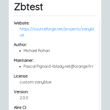
Zbtest
Website:
https://sourceforge.net/projects/zanybl
ue
Author:
Michael Rohan
Maintainer:
Pascal Pignard <blady.net@orange.fr>
License:
custom-zanyblue
Version:
2.0.0
Alire CI: