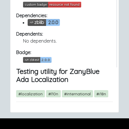
Dependencies:
zblib
2.0.0
Dependents:
No dependents.
Badge:
Testing utility for ZanyBlue
Ada Localization
#localization
#l10n
#international
#i18n