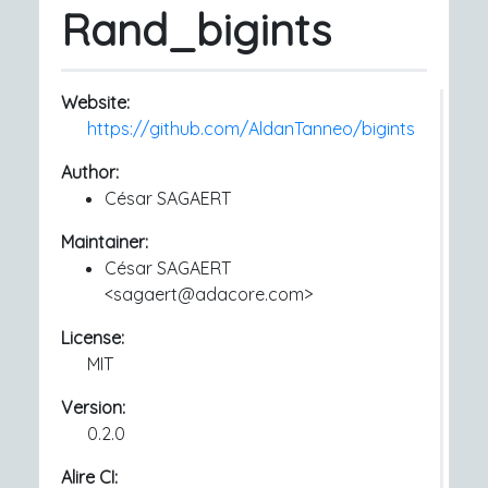
Rand_bigints
Website:
https://github.com/AldanTanneo/bigints
Author:
César SAGAERT
Maintainer:
César SAGAERT
<sagaert@adacore.com>
License:
MIT
Version:
0.2.0
Alire CI: