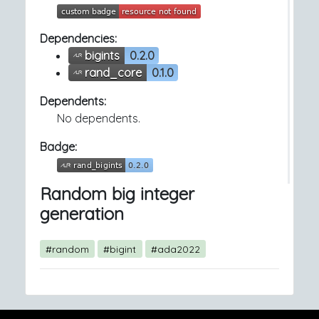
Dependencies:
bigints
0.2.0
rand_core
0.1.0
Dependents:
No dependents.
Badge:
Random big integer
generation
#random
#bigint
#ada2022