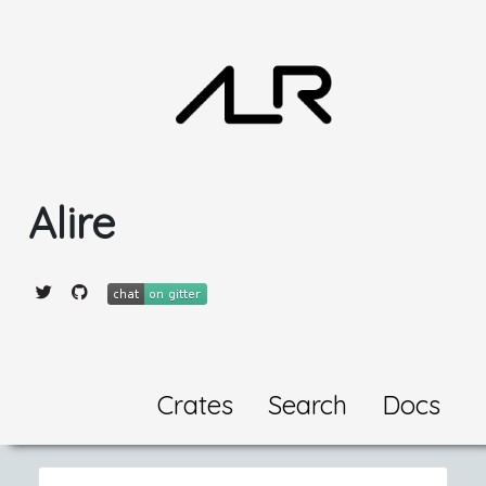
Alire
Crates
Search
Docs