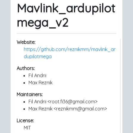
Mavlink_ardupilot
mega_v2
Website:
https://github.com/reznikmm/mavlink_ar
dupilotmega
Authors:
Fil Andrii
Max Reznik
Maintainers:
Fil Andrii <root.fi36@gmail.com>
Max Reznik <reznikmm@gmail.com>
License:
MIT