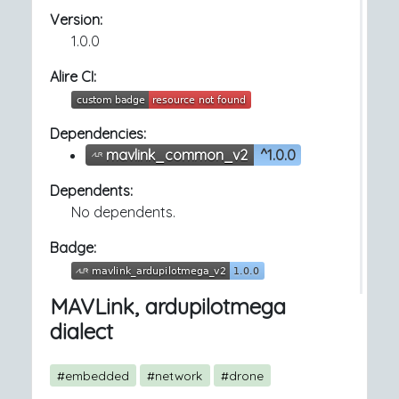
Version:
1.0.0
Alire CI:
Dependencies:
mavlink_common_v2
^1.0.0
Dependents:
No dependents.
Badge:
MAVLink, ardupilotmega
dialect
#embedded
#network
#drone