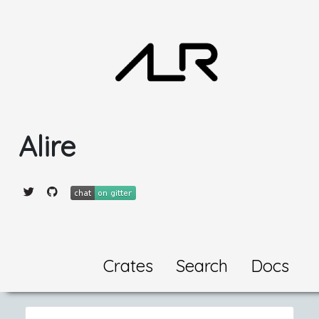
Alire
Crates
Search
Docs