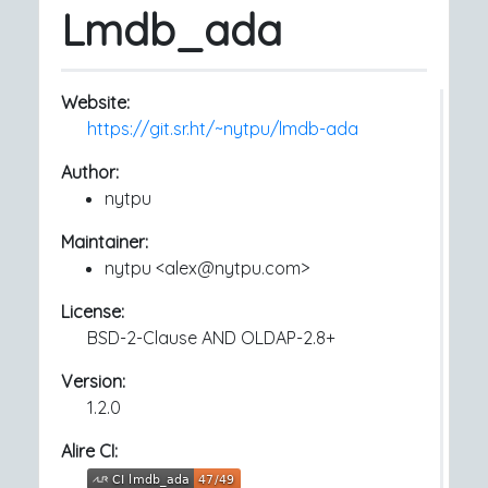
Lmdb_ada
Website:
https://git.sr.ht/~nytpu/lmdb-ada
Author:
nytpu
Maintainer:
nytpu <alex@nytpu.com>
License:
BSD-2-Clause AND OLDAP-2.8+
Version:
1.2.0
Alire CI: