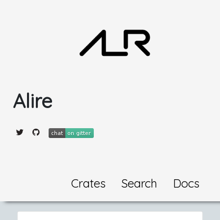
Alire
Crates
Search
Docs