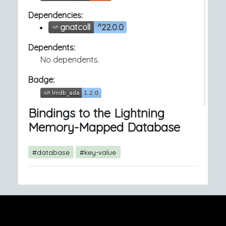
Dependencies:
gnatcoll
^22.0.0
Dependents:
No dependents.
Badge:
Bindings to the Lightning
Memory-Mapped Database
#database
#key-value