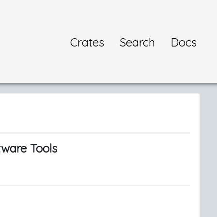
Crates
Search
Docs
tware Tools