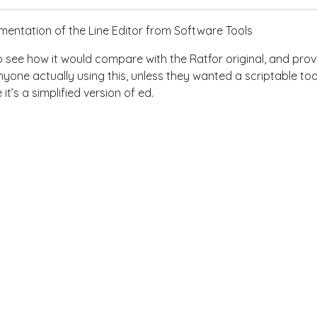
entation of the Line Editor from Software Tools
to see how it would compare with the Ratfor original, and provid
yone actually using this, unless they wanted a scriptable tool
 it’s a simplified version of ed.