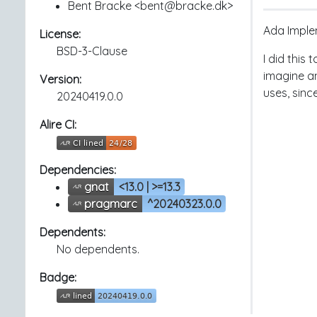
Bent Bracke <bent@bracke.dk>
Ada Implem
License:
BSD-3-Clause
I did this 
imagine an
Version:
uses, since
20240419.0.0
Alire CI:
Dependencies:
gnat
<13.0 | >=13.3
pragmarc
^20240323.0.0
Dependents:
No dependents.
Badge: