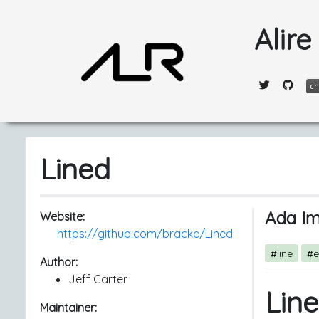
Alire
Lined
Ada Im
Website:
https://github.com/bracke/Lined
#line
#e
Author:
Jeff Carter
Lin
Maintainer: