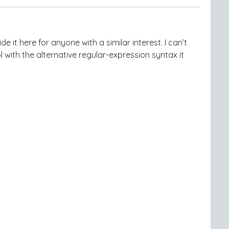
e it here for anyone with a similar interest. I can’t
 with the alternative regular-expression syntax it