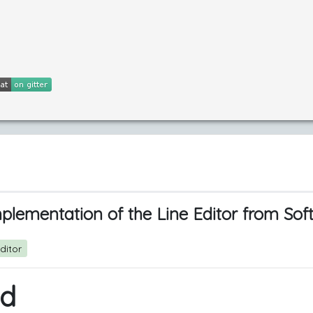
plementation of the Line Editor from Sof
ditor
ed