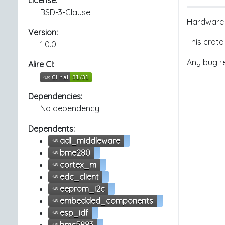
License:
BSD-3-Clause
Hardware 
Version:
This crate
1.0.0
Any bug re
Alire CI:
Dependencies:
No dependency.
Dependents:
adl_middleware
bme280
cortex_m
edc_client
eeprom_i2c
embedded_components
esp_idf