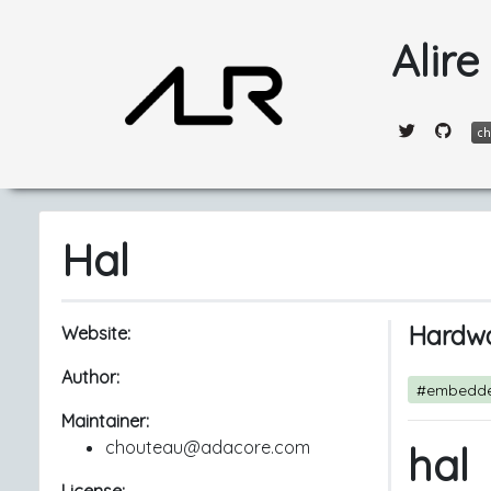
Alire
Hal
Hardwa
Website:
Author:
#embedd
Maintainer:
chouteau@adacore.com
hal