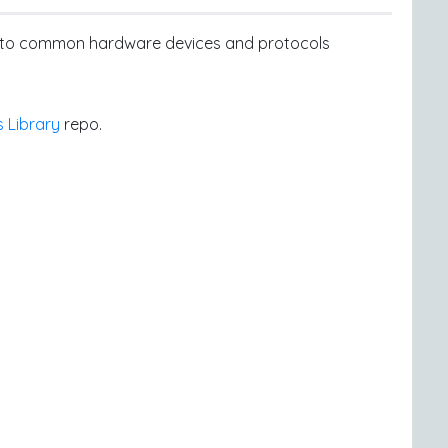
ss to common hardware devices and protocols
s Library
repo.