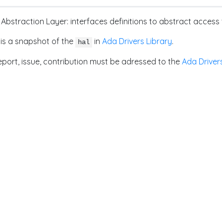
Abstraction Layer: interfaces definitions to abstract acce
 is a snapshot of the
in
Ada Drivers Library
.
hal
port, issue, contribution must be adressed to the
Ada Driver