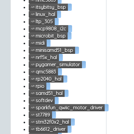
hmc5883
itsybitsy_bsp
linux_hal
ltp_305
mcp9808_i2c
microbit_bsp
midi
minisamd51_bsp
nrf5x_hal
pygamer_simulator
qmc5883
rp2040_hal
rpio
samd51_hal
softdev
sparkfun_qwiic_motor_driver
st7789
stm32f0x2_hal
tb6612_driver