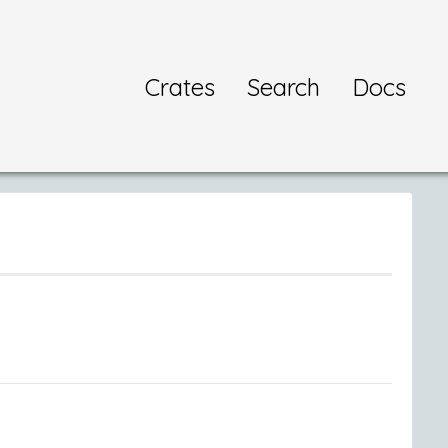
Crates
Search
Docs