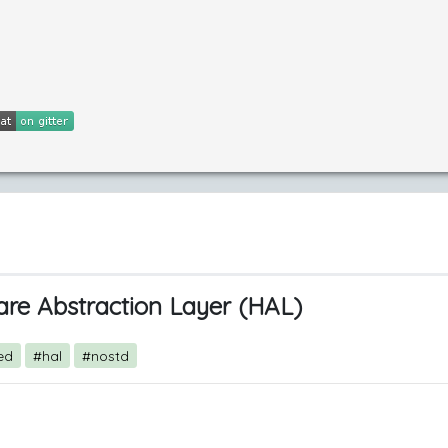
re Abstraction Layer (HAL)
ed
#hal
#nostd