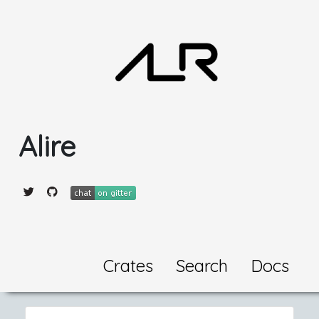
Alire
Crates
Search
Docs