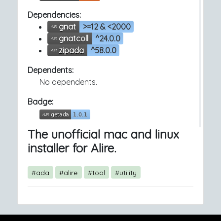
Dependencies:
gnat
>=12 & <2000
gnatcoll
^24.0.0
zipada
^58.0.0
Dependents:
No dependents.
Badge:
The unofficial mac and linux
installer for Alire.
#ada
#alire
#tool
#utility