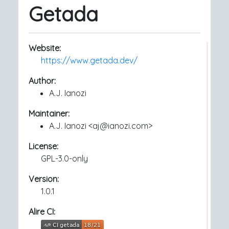
Getada
Website:
https://www.getada.dev/
Author:
A.J. Ianozi
Maintainer:
A.J. Ianozi <aj@ianozi.com>
License:
GPL-3.0-only
Version:
1.0.1
Alire CI: