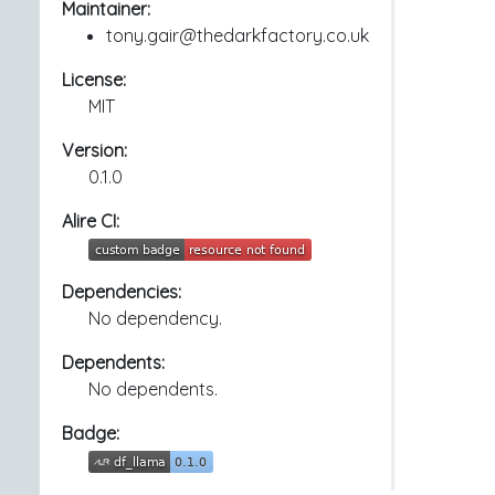
Maintainer:
tony.gair@thedarkfactory.co.uk
License:
MIT
Version:
0.1.0
Alire CI:
Dependencies:
No dependency.
Dependents:
No dependents.
Badge: