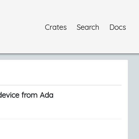
Crates
Search
Docs
-device from Ada