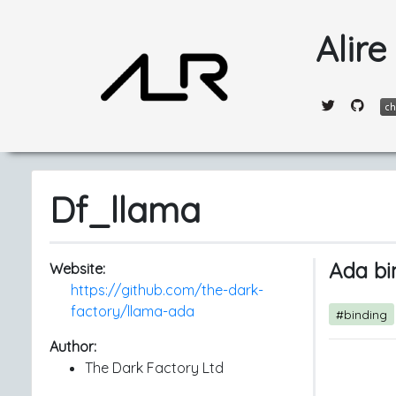
Alire
Df_llama
Ada bi
Website:
https://github.com/the-dark-
factory/llama-ada
#binding
Author:
The Dark Factory Ltd