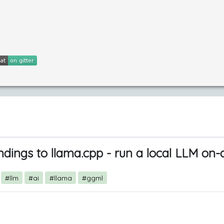
ndings to llama.cpp - run a local LLM on
#llm
#ai
#llama
#ggml