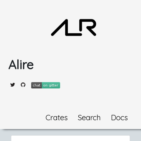
Alire
Crates
Search
Docs