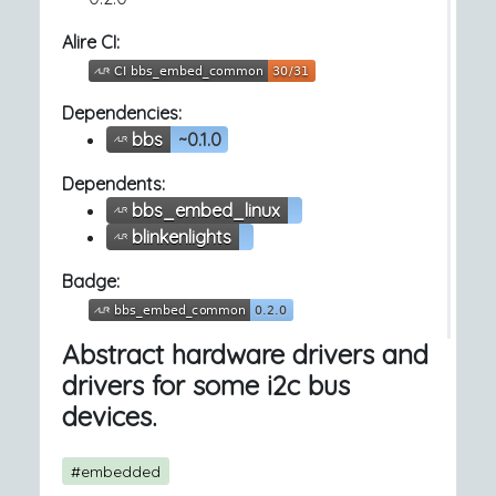
Alire CI:
Dependencies:
bbs
~0.1.0
Dependents:
bbs_embed_linux
blinkenlights
Badge:
Abstract hardware drivers and
drivers for some i2c bus
devices.
#embedded