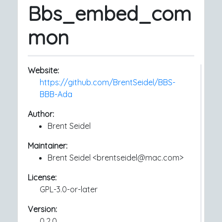
Bbs_embed_com
mon
Website:
https://github.com/BrentSeidel/BBS-
BBB-Ada
Author:
Brent Seidel
Maintainer:
Brent Seidel <brentseidel@mac.com>
License:
GPL-3.0-or-later
Version:
0.2.0