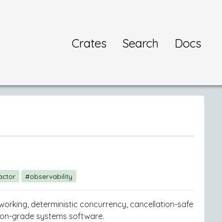
Crates
Search
Docs
actor
#observability
tworking, deterministic concurrency, cancellation-safe
ction-grade systems software.