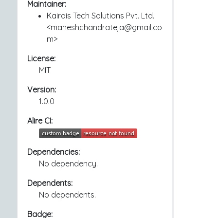
Maintainer:
Kairais Tech Solutions Pvt. Ltd.
<maheshchandrateja@gmail.co
m>
License:
MIT
Version:
1.0.0
Alire CI:
Dependencies:
No dependency.
Dependents:
No dependents.
Badge: