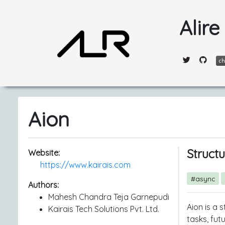
Alire
Aion
Struct
Website:
https://www.kairais.com
#async
Authors:
Mahesh Chandra Teja Garnepudi
Aion is a 
Kairais Tech Solutions Pvt. Ltd.
tasks, fut