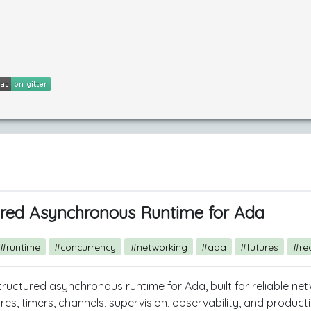
ured Asynchronous Runtime for Ada
#runtime
#concurrency
#networking
#ada
#futures
#re
structured asynchronous runtime for Ada, built for reliable ne
ures, timers, channels, supervision, observability, and produ