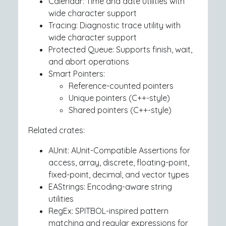
Calendar: Time and date utilities with
wide character support
Tracing: Diagnostic trace utility with
wide character support
Protected Queue: Supports finish, wait,
and abort operations
Smart Pointers:
Reference-counted pointers
Unique pointers (C++-style)
Shared pointers (C++-style)
Related crates:
AUnit: AUnit-Compatible Assertions for
access, array, discrete, floating-point,
fixed-point, decimal, and vector types
EAStrings: Encoding-aware string
utilities
RegEx: SPITBOL-inspired pattern
matching and regular expressions for