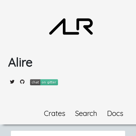
Alire
Crates
Search
Docs