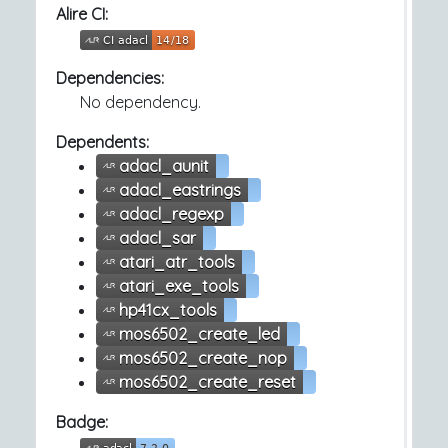
Alire CI:
Dependencies:
No dependency.
Dependents:
adacl_aunit
adacl_eastrings
adacl_regexp
adacl_sar
atari_atr_tools
atari_exe_tools
hp41cx_tools
mos6502_create_led
mos6502_create_nop
mos6502_create_reset
Badge: