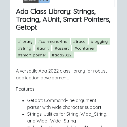
Ada Class Library: Strings,
Tracing, AUnit, Smart Pointers,
Getopt
#library
#command-line
#trace
#logging
#string
#aunit
#assert
#container
#smart-pointer
#ada2022
A versatile Ada 2022 class library for robust
application development.
Features:
Getopt: Command-line argument
parser with wide character support
Strings: Utilities for String, Wide_String,
and Wide_Wide_String