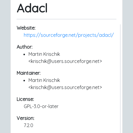
Adacl
Website:
https://sourceforge.net/projects/adacl/
Author:
Martin Krischik
<krischik@users.sourceforge.net>
Maintainer:
Martin Krischik
<krischik@users.sourceforge.net>
License:
GPL-3.0-or-later
Version:
7.2.0